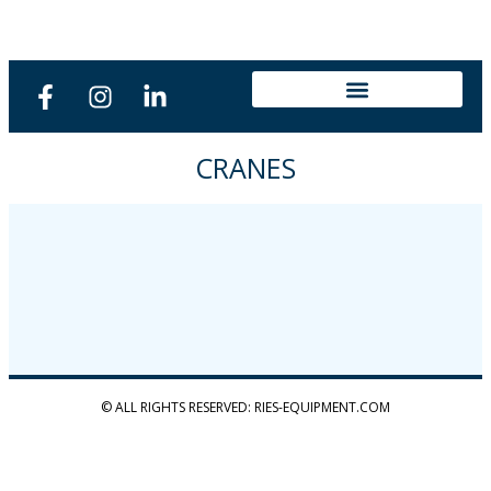
CRANES
© ALL RIGHTS RESERVED: RIES-EQUIPMENT.COM